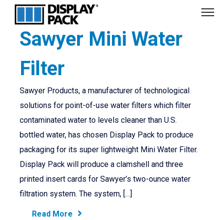
Sawyer Mini Water
Filter
Sawyer Products, a manufacturer of technological
solutions for point-of-use water filters which filter
contaminated water to levels cleaner than U.S.
bottled water, has chosen Display Pack to produce
packaging for its super lightweight Mini Water Filter.
Display Pack will produce a clamshell and three
printed insert cards for Sawyer’s two-ounce water
filtration system. The system, […]
Read More