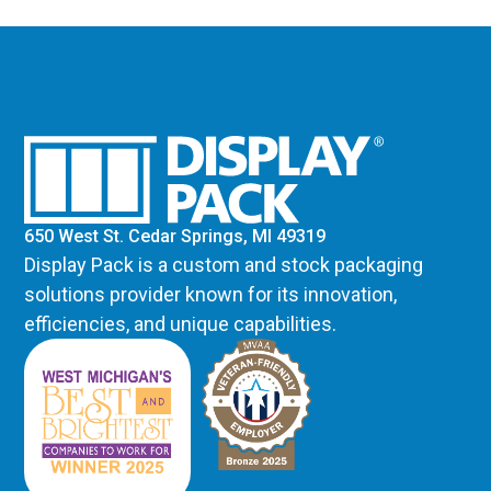
650 West St. Cedar Springs, MI 49319
Display Pack is a custom and stock packaging
solutions provider known for its innovation,
efficiencies, and unique capabilities.