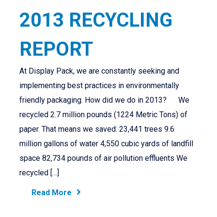
2013 RECYCLING
REPORT
At Display Pack, we are constantly seeking and
implementing best practices in environmentally
friendly packaging. How did we do in 2013? We
recycled 2.7 million pounds (1224 Metric Tons) of
paper. That means we saved: 23,441 trees 9.6
million gallons of water 4,550 cubic yards of landfill
space 82,734 pounds of air pollution effluents We
recycled […]
Read More