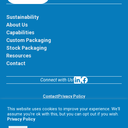
Sustainability
About Us
Capabilities
Custom Packaging
Stock Packaging
Resources
Contact
Connect with Us!
LinkedIn
Facebook
Contact
Privacy Policy
© 2026 Display Pack. All rights reserved.
This website uses cookies to improve your experience. We'll
assume you're ok with this, but you can opt out if you wish.
Privacy Policy