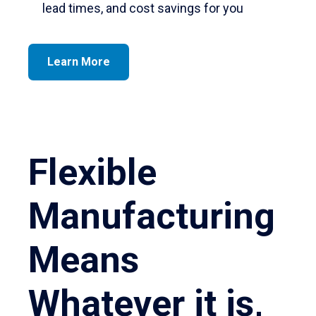
lead times, and cost savings for you
Learn More
Flexible
Manufacturing
Means
Whatever it is,