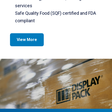
services
Safe Quality Food (SQF) certified and FDA
compliant
View More