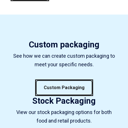
Custom packaging
See how we can create custom packaging to
meet your specific needs.
Custom Packaging
Stock Packaging
View our stock packaging options for both
food and retail products.