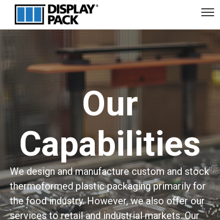
Our
Capabilities
We design and manufacture custom and stock
thermoformed plastic packaging primarily for
the food industry. However, we also offer our
services to retail and industrial markets. Our