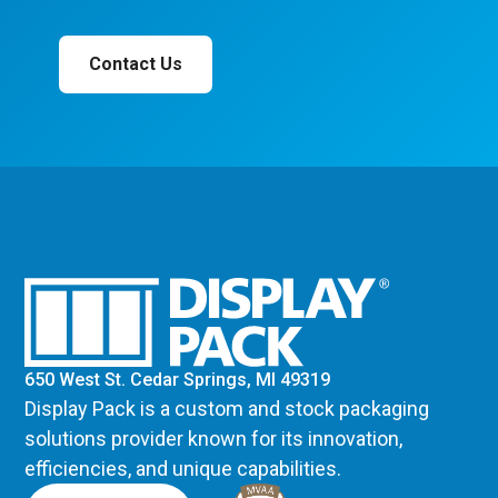
Contact Us
650 West St. Cedar Springs, MI 49319
Display Pack is a custom and stock packaging
solutions provider known for its innovation,
efficiencies, and unique capabilities.