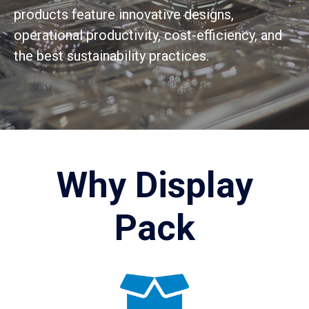
products feature innovative designs,
operational productivity, cost-efficiency, and
the best sustainability practices.
Why Display
Pack