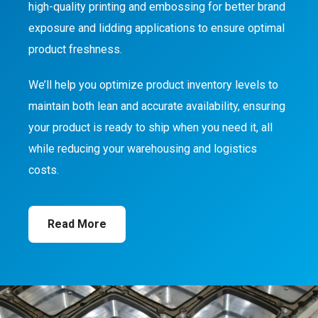
high-quality printing and embossing for better brand
exposure and lidding applications to ensure optimal
product freshness.
We’ll help you optimize product inventory levels to
maintain both lean and accurate availability, ensuring
your product is ready to ship when you need it, all
while reducing your warehousing and logistics
costs.
Read More