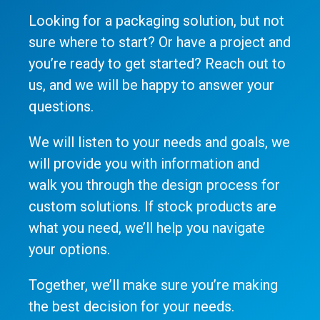
Looking for a packaging solution, but not
sure where to start? Or have a project and
you’re ready to get started? Reach out to
us, and we will be happy to answer your
questions.
We will listen to your needs and goals, we
will provide you with information and
walk you through the design process for
custom solutions. If stock products are
what you need, we’ll help you navigate
your options.
Together, we’ll make sure you’re making
the best decision for your needs.