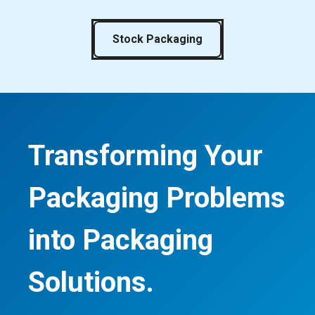
Stock Packaging
Transforming Your
Packaging Problems
into Packaging
Solutions.