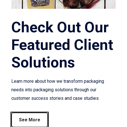
Check Out Our
Featured Client
Solutions
Learn more about how we transform packaging
needs into packaging solutions through our
customer success stories and case studies.
See More