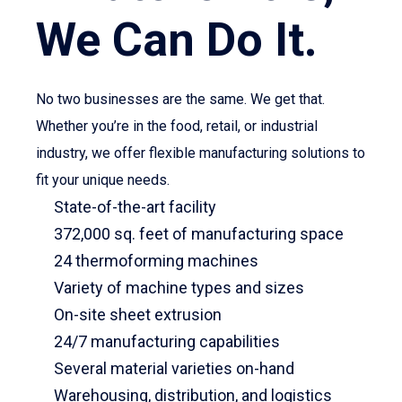
We Can Do It.
No two businesses are the same. We get that.
Whether you’re in the food, retail, or industrial
industry, we offer flexible manufacturing solutions to
fit your unique needs.
State-of-the-art facility
372,000 sq. feet of manufacturing space
24 thermoforming machines
Variety of machine types and sizes
On-site sheet extrusion
24/7 manufacturing capabilities
Several material varieties on-hand
Warehousing, distribution, and logistics