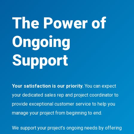
The Power of
Ongoing
Support
Your satisfaction is our priority.
You can expect
your dedicated sales rep and project coordinator to
provide exceptional customer service to help you
manage your project from beginning to end.
We support your project’s ongoing needs by offering