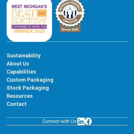
Sustainability
About Us
Capabilities
Custom Packaging
Stock Packaging
Resources
Contact
Connect with Us!
LinkedIn
Facebook