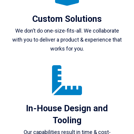
Custom Solutions
We don’t do one-size-fits-all. We collaborate
with you to deliver a product & experience that
works for you.
In-House Design and
Tooling
Our capabilities result in time & cost-