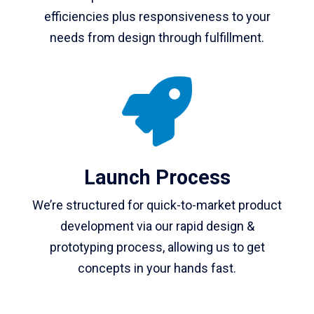
efficiencies plus responsiveness to your
needs from design through fulfillment.
Launch Process
We’re structured for quick-to-market product
development via our rapid design &
prototyping process, allowing us to get
concepts in your hands fast.