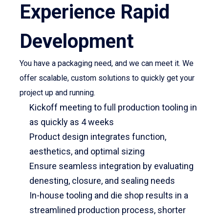
Experience Rapid
Development
You have a packaging need, and we can meet it. We
offer scalable, custom solutions to quickly get your
project up and running.
Kickoff meeting to full production tooling in
as quickly as 4 weeks
Product design integrates function,
aesthetics, and optimal sizing
Ensure seamless integration by evaluating
denesting, closure, and sealing needs
In-house tooling and die shop results in a
streamlined production process, shorter