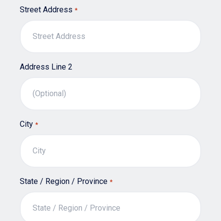
Street Address
*
Address Line 2
City
*
State / Region / Province
*