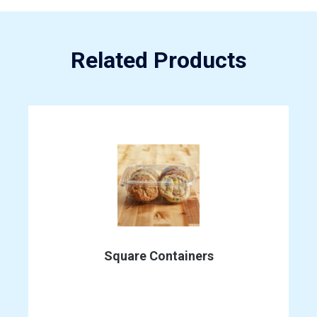
Related Products
This
product
has
Square Containers
multiple
variants.
The