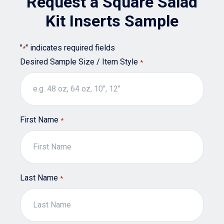
Request a Square Salad
be
chosen
Kit Inserts Sample
on
the
"
" indicates required fields
*
product
Desired Sample Size / Item Style
*
page
First Name
*
Last Name
*