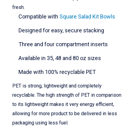
fresh.
Compatible with
Square Salad Kit Bowls
Designed for easy, secure stacking
Three and four compartment inserts
Available in 35, 48 and 80 oz sizes
Made with 100% recyclable PET
PET is strong, lightweight and completely
recyclable. The high strength of PET in comparison
to its lightweight makes it very energy efficient,
allowing for more product to be delivered in less
packaging using less fuel.