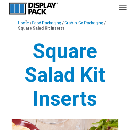
Home
/
Food Packaging
/
Grab-n-Go Packaging
/
Square Salad Kit Inserts
Square
Salad Kit
Inserts