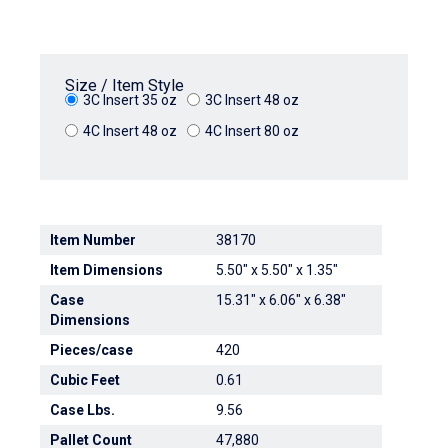
Size / Item Style
3C Insert 35 oz
3C Insert 48 oz
4C Insert 48 oz
4C Insert 80 oz
Item Number
38170
Item Dimensions
5.50" x 5.50" x 1.35"
Case
15.31" x 6.06" x 6.38"
Dimensions
Pieces/case
420
Cubic Feet
0.61
Case Lbs.
9.56
Pallet Count
47,880