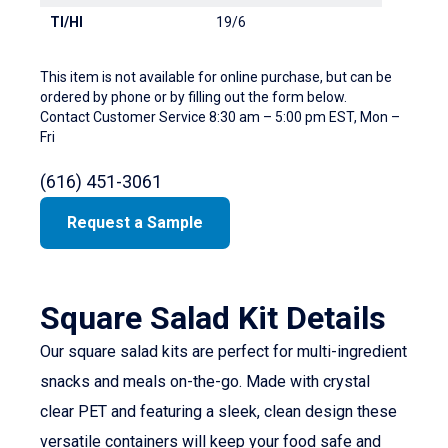
TI/HI
19/6
This item is not available for online purchase, but can be
ordered by phone or by filling out the form below.
Contact Customer Service 8:30 am – 5:00 pm EST, Mon –
Fri
(616) 451-3061
Request a Sample
Square Salad Kit Details
Our square salad kits are perfect for multi-ingredient
snacks and meals on-the-go. Made with crystal
clear PET and featuring a sleek, clean design these
versatile containers will keep your food safe and