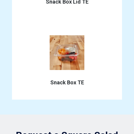
the
Snack Box Lid TE
product
page
This
product
has
Snack Box TE
multiple
variants.
The
options
may