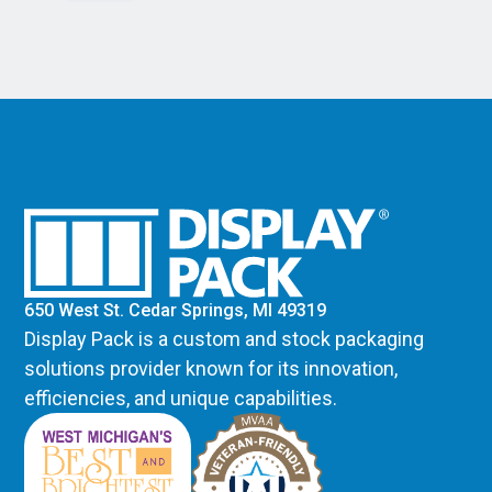
650 West St. Cedar Springs, MI 49319
Display Pack is a custom and stock packaging
solutions provider known for its innovation,
efficiencies, and unique capabilities.