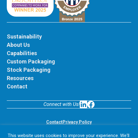
Sustainability
About Us
Capabilities
Custom Packaging
Stock Packaging
Resources
Contact
Connect with Us!
LinkedIn
Facebook
Contact
Privacy Policy
© 2026 Display Pack. All rights reserved.
This website uses cookies to improve your experience. We'll