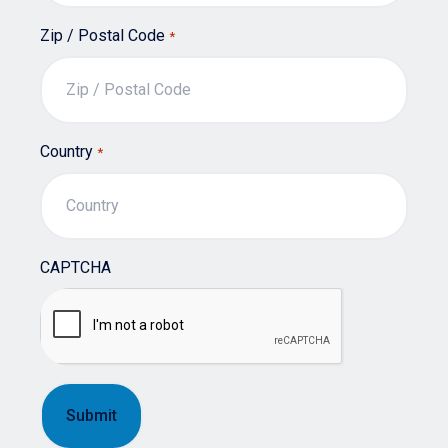
Zip / Postal Code
*
Country
*
CAPTCHA