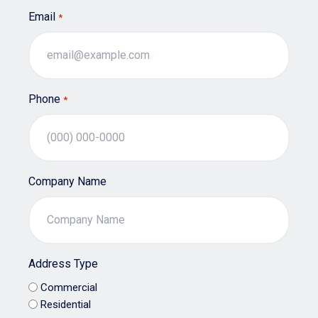
Email
*
Phone
*
Company Name
Address Type
Commercial
Residential