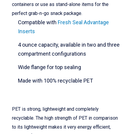
containers or use as stand-alone items for the
perfect grab-n-go snack package.
Compatible with
Fresh Seal Advantage
Inserts
4 ounce capacity, available in two and three
compartment configurations
Wide flange for top sealing
Made with 100% recyclable PET
PET is strong, lightweight and completely
recyclable. The high strength of PET in comparison
to its lightweight makes it very energy efficient,