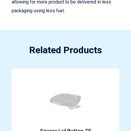
allowing for more product to be delivered in less
packaging using less fuel.
Related Products
Square Lid Button TE