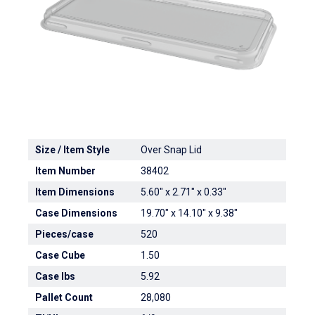
Size / Item Style
Over Snap Lid
Item Number
38402
Item Dimensions
5.60" x 2.71" x 0.33"
Case Dimensions
19.70" x 14.10" x 9.38"
Pieces/case
520
Case Cube
1.50
Case lbs
5.92
Pallet Count
28,080