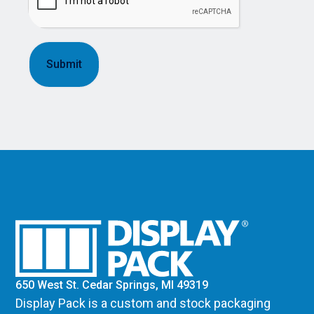
650 West St. Cedar Springs, MI 49319
Display Pack is a custom and stock packaging