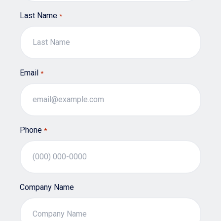
Last Name
*
Email
*
Phone
*
Company Name