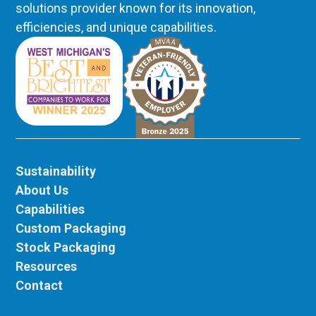
solutions provider known for its innovation,
efficiencies, and unique capabilities.
Sustainability
About Us
Capabilities
Custom Packaging
Stock Packaging
Resources
Contact