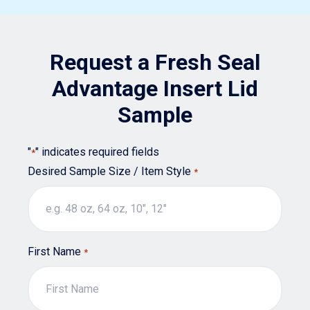
options
may
Request a Fresh Seal
be
chosen
Advantage Insert Lid
on
Sample
the
product
"
" indicates required fields
*
page
Desired Sample Size / Item Style
*
First Name
*