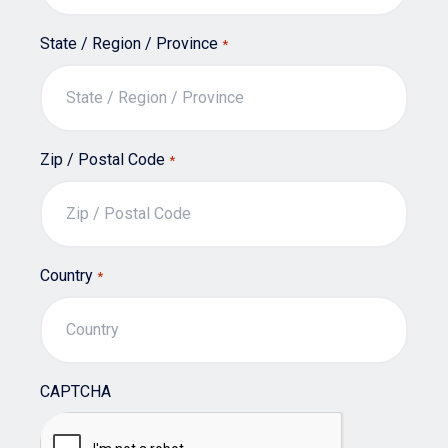
State / Region / Province
*
Zip / Postal Code
*
Country
*
CAPTCHA