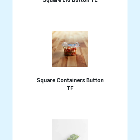
This
product
Square Containers Button
has
TE
multiple
variants.
The
options
may
be