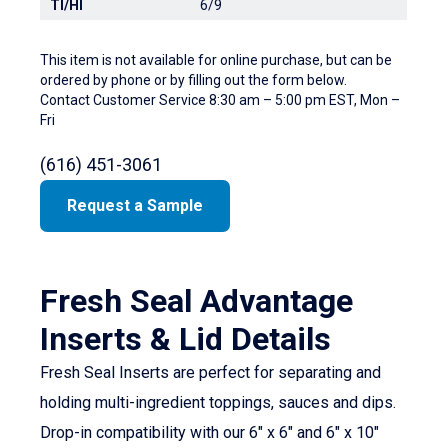
TI/HI
6/9
This item is not available for online purchase, but can be
ordered by phone or by filling out the form below.
Contact Customer Service 8:30 am – 5:00 pm EST, Mon –
Fri
(616) 451-3061
Request a Sample
Fresh Seal Advantage
Inserts & Lid Details
Fresh Seal Inserts are perfect for separating and
holding multi-ingredient toppings, sauces and dips.
Drop-in compatibility with our 6″ x 6″ and 6″ x 10″