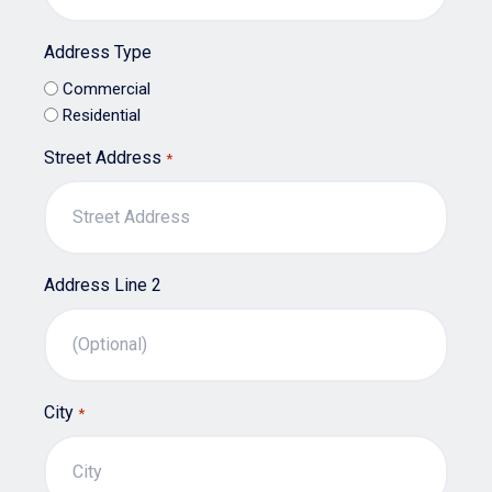
Address Type
Commercial
Residential
Street Address
*
Address Line 2
City
*