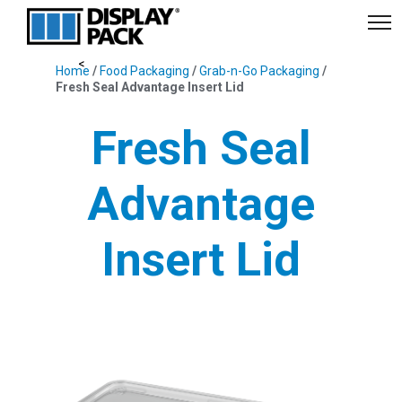
Home
/
Food Packaging
/
Grab-n-Go Packaging
/
Fresh Seal Advantage Insert Lid
Fresh Seal
Advantage
Insert Lid