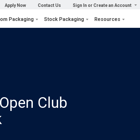
Apply Now
Contact Us
Sign In or Create an Account
tom Packaging
Stock Packaging
Resources
Open Club
k