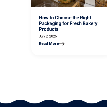
How to Choose the Right
Packaging for Fresh Bakery
Products
July 2, 2026
Read More