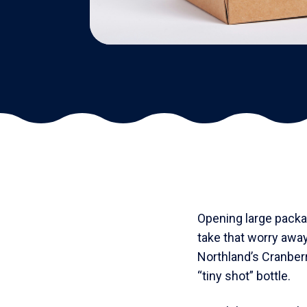
Opening large packag
take that worry awa
Northland’s Cranber
“tiny shot” bottle.