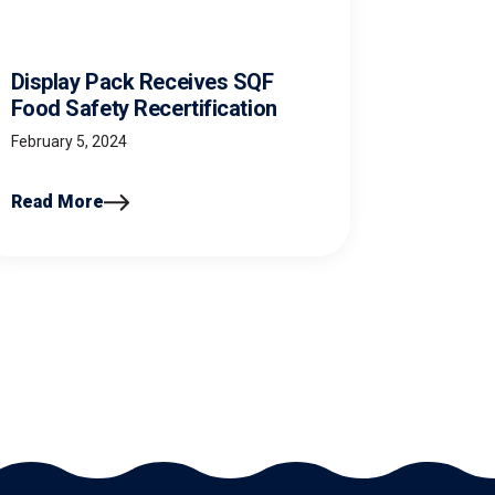
Display Pack Receives SQF
Food Safety Recertification
February 5, 2024
Read More