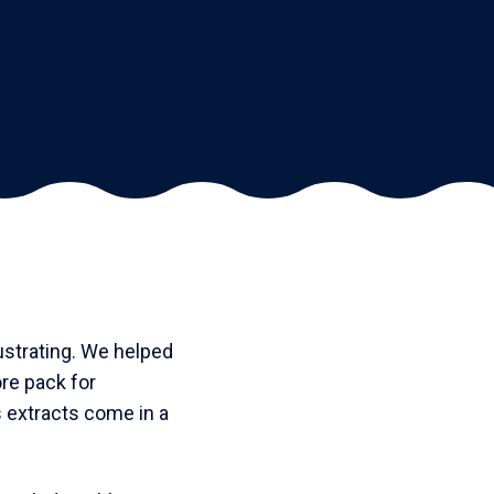
ustrating. We helped
re pack for
 extracts come in a