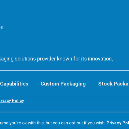
aging solutions provider known for its innovation,
Capabilities
Custom Packaging
Stock Packa
rivacy Policy
me you're ok with this, but you can opt out if you wish.
Privacy Pol