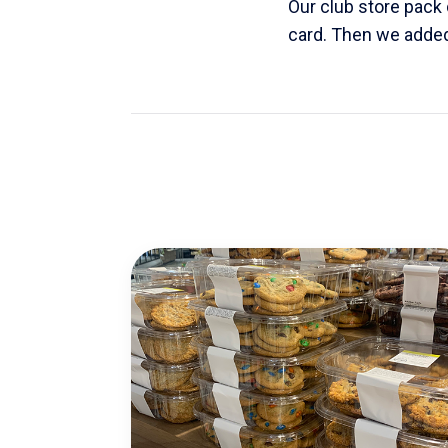
Our club store pack d
card. Then we added