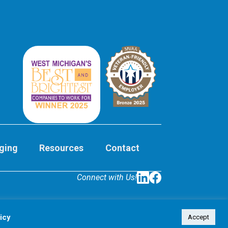
ging
Resources
Contact
Connect with Us!
LinkedIn
Facebook
icy
Accept