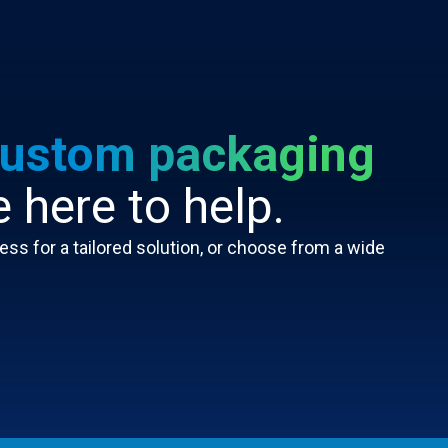
ustom packaging
 here to help.
ss for a tailored solution, or choose from a wide