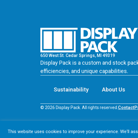
650 West St. Cedar Springs, MI 49319
Display Pack is a custom and stock pack
efficiencies, and unique capabilities.
Sustainability
About Us
© 2026 Display Pack. All rights reserved.
Contact
P
This website uses cookies to improve your experience. We'll assu