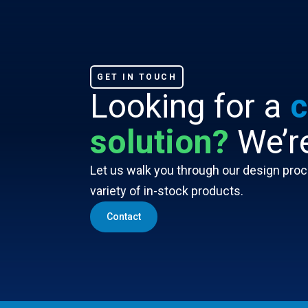
GET IN TOUCH
Looking for a
c
solution?
We’re
Let us walk you through our design proce
variety of in-stock products.
Contact