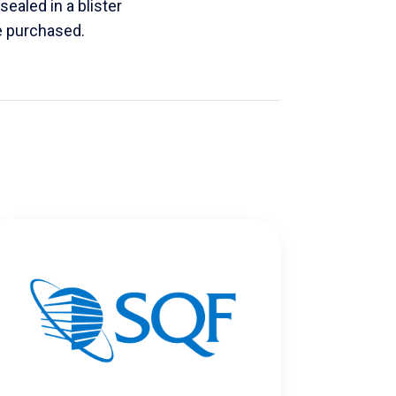
sealed in a blister
e purchased.