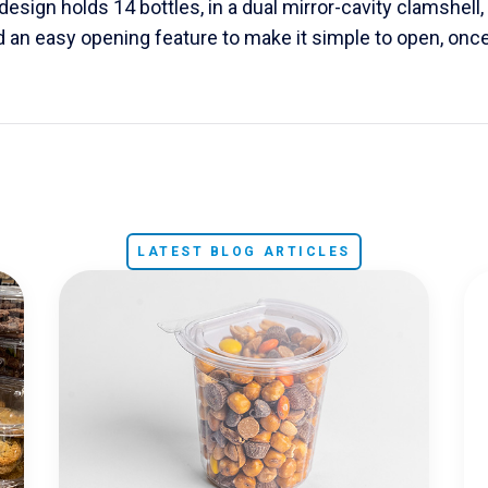
esign holds 14 bottles, in a dual mirror-cavity clamshell, 
 an easy opening feature to make it simple to open, onc
LATEST BLOG ARTICLES