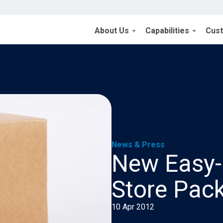
About Us
Capabilities
Cus
News & Press
New Easy-
Store Pac
10 Apr 2012