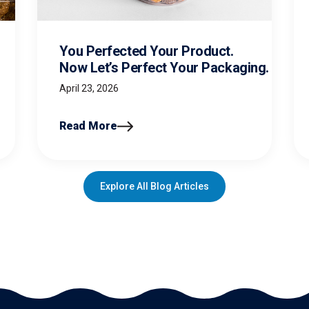
You Perfected Your Product.
Now Let’s Perfect Your Packaging.
April 23, 2026
Read More
Explore All Blog Articles