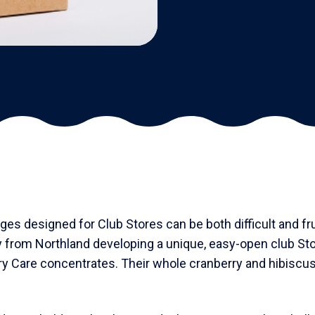
es designed for Club Stores can be both difficult and fr
y from Northland developing a unique, easy-open club Sto
ry Care concentrates. Their whole cranberry and hibiscus