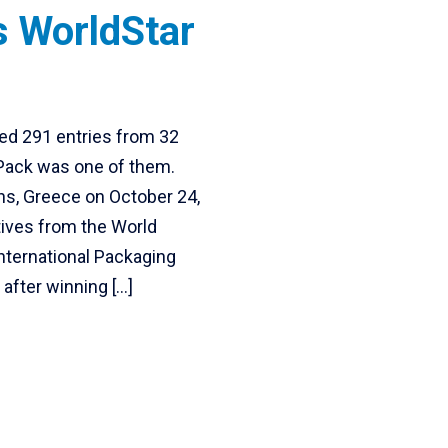
s WorldStar
ed 291 entries from 32
 Pack was one of them.
ns, Greece on October 24,
ives from the World
nternational Packaging
 after winning […]