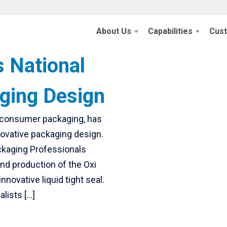
About Us
Capabilities
Cus
s National
ging Design
f consumer packaging, has
novative packaging design.
ackaging Professionals
and production of the Oxi
nnovative liquid tight seal.
lists […]