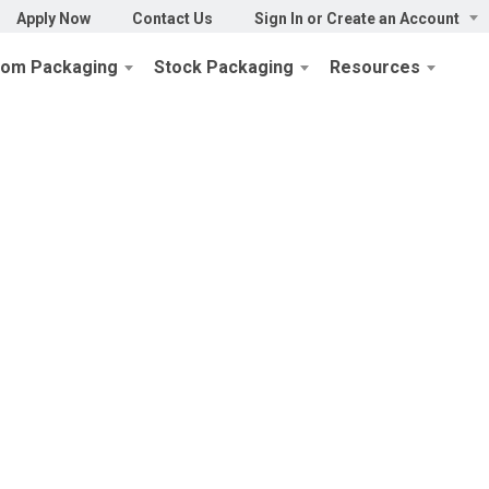
Apply Now
Contact Us
Sign In or Create an Account
tom Packaging
Stock Packaging
Resources