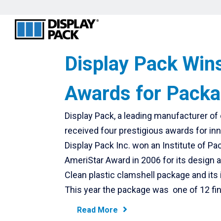
Display Pack Win
Awards for Packa
Display Pack, a leading manufacturer o
received four prestigious awards for in
Display Pack Inc. won an Institute of P
AmeriStar Award in 2006 for its design 
Clean plastic clamshell package and its i
This year the package was one of 12 fina
Read More