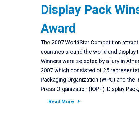
Display Pack Win
Award
The 2007 WorldStar Competition attract
countries around the world and Display
Winners were selected by a jury in Athe
2007 which consisted of 25 representat
Packaging Organization (WPO) and the I
Press Organization (IOPP). Display Pack,
Read More