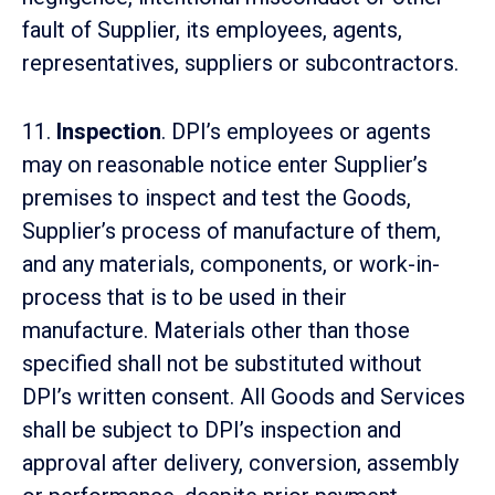
fault of Supplier, its employees, agents,
representatives, suppliers or subcontractors.
11.
Inspection
. DPI’s employees or agents
may on reasonable notice enter Supplier’s
premises to inspect and test the Goods,
Supplier’s process of manufacture of them,
and any materials, components, or work-in-
process that is to be used in their
manufacture. Materials other than those
specified shall not be substituted without
DPI’s written consent. All Goods and Services
shall be subject to DPI’s inspection and
approval after delivery, conversion, assembly