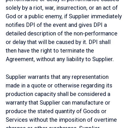
solely by a riot, war, insurrection, or an act of
God or a public enemy, if Supplier immediately
notifies DPI of the event and gives DPI a
detailed description of the non-performance
or delay that will be caused by it. DPI shall
then have the right to terminate the
Agreement, without any liability to Supplier.
Supplier warrants that any representation
made in a quote or otherwise regarding its
production capacity shall be considered a
warranty that Supplier can manufacture or
produce the stated quantity of Goods or
Services without the imposition of overtime