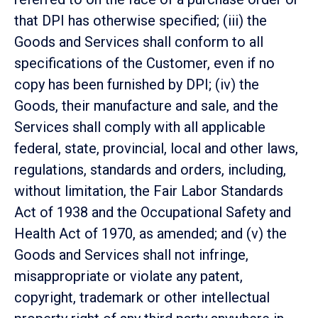
that DPI has otherwise specified; (iii) the
Goods and Services shall conform to all
specifications of the Customer, even if no
copy has been furnished by DPI; (iv) the
Goods, their manufacture and sale, and the
Services shall comply with all applicable
federal, state, provincial, local and other laws,
regulations, standards and orders, including,
without limitation, the Fair Labor Standards
Act of 1938 and the Occupational Safety and
Health Act of 1970, as amended; and (v) the
Goods and Services shall not infringe,
misappropriate or violate any patent,
copyright, trademark or other intellectual