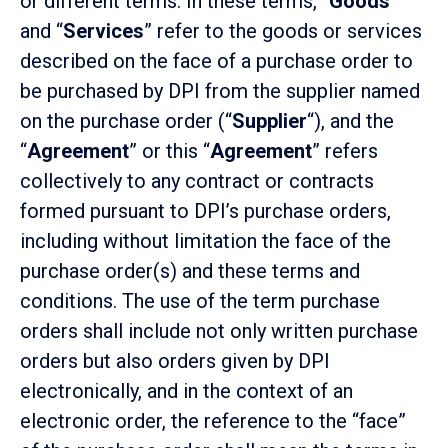
or different terms. In these terms, “
Goods
”
and “
Services
” refer to the goods or services
described on the face of a purchase order to
be purchased by DPI from the supplier named
on the purchase order (“
Supplier
“), and the
“
Agreement
” or this “
Agreement
” refers
collectively to any contract or contracts
formed pursuant to DPI’s purchase orders,
including without limitation the face of the
purchase order(s) and these terms and
conditions. The use of the term purchase
orders shall include not only written purchase
orders but also orders given by DPI
electronically, and in the context of an
electronic order, the reference to the “face”