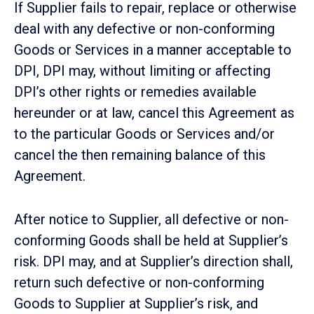
If Supplier fails to repair, replace or otherwise
deal with any defective or non-conforming
Goods or Services in a manner acceptable to
DPI, DPI may, without limiting or affecting
DPI’s other rights or remedies available
hereunder or at law, cancel this Agreement as
to the particular Goods or Services and/or
cancel the then remaining balance of this
Agreement.
After notice to Supplier, all defective or non-
conforming Goods shall be held at Supplier’s
risk. DPI may, and at Supplier’s direction shall,
return such defective or non-conforming
Goods to Supplier at Supplier’s risk, and