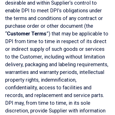
desirable and within Supplier’s control to
enable DPI to meet DPI’s obligations under
the terms and conditions of any contract or
purchase order or other document (the
“
Customer Terms
”) that may be applicable to
DPI from time to time in respect of its direct
or indirect supply of such goods or services
to the Customer, including without limitation
delivery, packaging and labeling requirements,
warranties and warranty periods, intellectual
property rights, indemnification,
confidentiality, access to facilities and
records, and replacement and service parts.
DPI may, from time to time, in its sole
discretion, provide Supplier with information