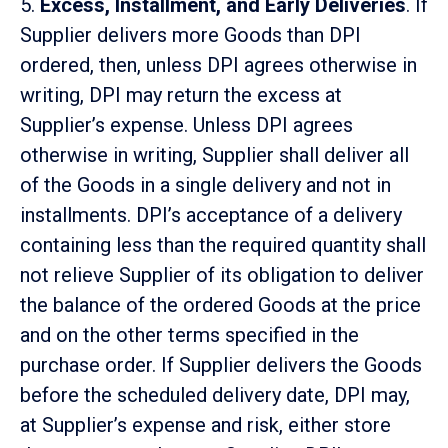
5.
Excess, Installment, and Early Deliveries
. If
Supplier delivers more Goods than DPI
ordered, then, unless DPI agrees otherwise in
writing, DPI may return the excess at
Supplier’s expense. Unless DPI agrees
otherwise in writing, Supplier shall deliver all
of the Goods in a single delivery and not in
installments. DPI’s acceptance of a delivery
containing less than the required quantity shall
not relieve Supplier of its obligation to deliver
the balance of the ordered Goods at the price
and on the other terms specified in the
purchase order. If Supplier delivers the Goods
before the scheduled delivery date, DPI may,
at Supplier’s expense and risk, either store