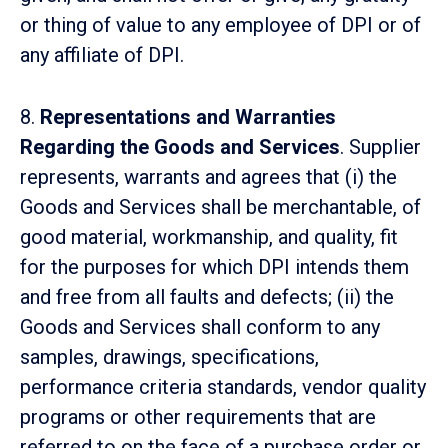
or thing of value to any employee of DPI or of
any affiliate of DPI.
8.
Representations and Warranties
Regarding the Goods and Services
. Supplier
represents, warrants and agrees that (i) the
Goods and Services shall be merchantable, of
good material, workmanship, and quality, fit
for the purposes for which DPI intends them
and free from all faults and defects; (ii) the
Goods and Services shall conform to any
samples, drawings, specifications,
performance criteria standards, vendor quality
programs or other requirements that are
referred to on the face of a purchase order or