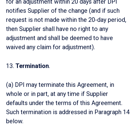
for an adjustment within 20 days after DPI
notifies Supplier of the change (and if such
request is not made within the 20-day period,
then Supplier shall have no right to any
adjustment and shall be deemed to have
waived any claim for adjustment).
13.
Termination
.
(a) DPI may terminate this Agreement, in
whole or in part, at any time if Supplier
defaults under the terms of this Agreement.
Such termination is addressed in Paragraph 14
below.