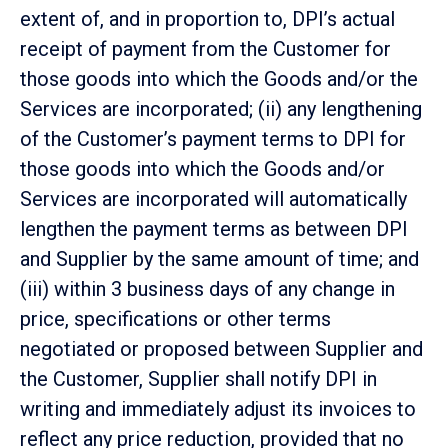
extent of, and in proportion to, DPI’s actual
receipt of payment from the Customer for
those goods into which the Goods and/or the
Services are incorporated; (ii) any lengthening
of the Customer’s payment terms to DPI for
those goods into which the Goods and/or
Services are incorporated will automatically
lengthen the payment terms as between DPI
and Supplier by the same amount of time; and
(iii) within 3 business days of any change in
price, specifications or other terms
negotiated or proposed between Supplier and
the Customer, Supplier shall notify DPI in
writing and immediately adjust its invoices to
reflect any price reduction, provided that no