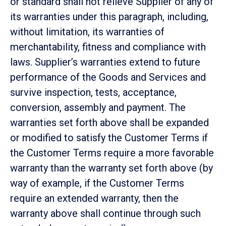
or standard shall not relieve Supplier of any of
its warranties under this paragraph, including,
without limitation, its warranties of
merchantability, fitness and compliance with
laws. Supplier’s warranties extend to future
performance of the Goods and Services and
survive inspection, tests, acceptance,
conversion, assembly and payment. The
warranties set forth above shall be expanded
or modified to satisfy the Customer Terms if
the Customer Terms require a more favorable
warranty than the warranty set forth above (by
way of example, if the Customer Terms
require an extended warranty, then the
warranty above shall continue through such