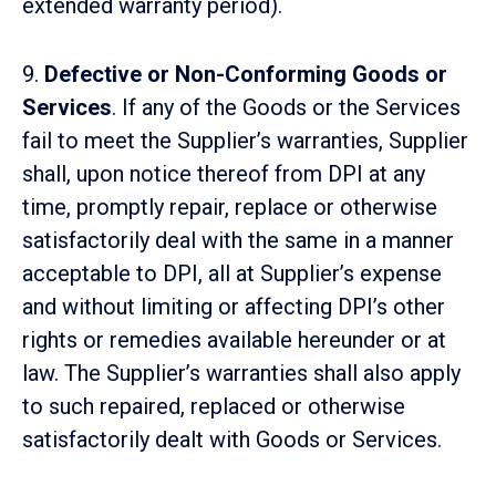
extended warranty period).
9.
Defective or Non-Conforming Goods or
Services
. If any of the Goods or the Services
fail to meet the Supplier’s warranties, Supplier
shall, upon notice thereof from DPI at any
time, promptly repair, replace or otherwise
satisfactorily deal with the same in a manner
acceptable to DPI, all at Supplier’s expense
and without limiting or affecting DPI’s other
rights or remedies available hereunder or at
law. The Supplier’s warranties shall also apply
to such repaired, replaced or otherwise
satisfactorily dealt with Goods or Services.