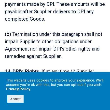
payments made by DPI. These amounts will be
payable after Supplier delivers to DPI any
completed Goods.
(c) Termination under this paragraph shall not
impair Supplier’s other obligations under
Agreement nor impair DPI’s other rights and
remedies against Supplier.
14.
DPI’s Rights
. If at any time (i) Supplier
defaults in the performance of any of
This website uses cookies to improve your experience. We'll
assume you're ok with this, but you can opt out if you wish.
Supplier’s obligations to DPI, (ii) Supplier
Privacy Policy
repudiates this Agreement, or (iii) any
Accept
warranty or representation of Supplier to DPI
in or in connection with this Agreement shall