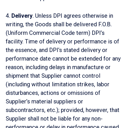
4.
Delivery
. Unless DPI agrees otherwise in
writing, the Goods shall be delivered F.O.B.
(Uniform Commercial Code term) DPI’s
facility. Time of delivery or performance is of
the essence, and DPI’s stated delivery or
performance date cannot be extended for any
reason, including delays in manufacture or
shipment that Supplier cannot control
(including without limitation strikes, labor
disturbances, actions or omissions of
Supplier’s material suppliers or
subcontractors, etc.); provided, however, that
Supplier shall not be liable for any non-
performance or delay in performance caused