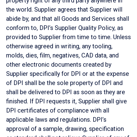
property right of any third party anywhere in
the world. Supplier agrees that Supplier will
abide by, and that all Goods and Services shall
conform to, DPI’s Supplier Quality Policy, as
provided to Supplier from time to time. Unless
otherwise agreed in writing, any tooling,
molds, dies, film, negatives, CAD data, and
other electronic documents created by
Supplier specifically for DPI or at the expense
of DPI shall be the sole property of DPI and
shall be delivered to DPI as soon as they are
finished. If DPI requests it, Supplier shall give
DPI certificates of compliance with all
applicable laws and regulations. DPI’s
approval of a sample, drawing, specification