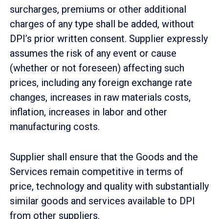
surcharges, premiums or other additional
charges of any type shall be added, without
DPI’s prior written consent. Supplier expressly
assumes the risk of any event or cause
(whether or not foreseen) affecting such
prices, including any foreign exchange rate
changes, increases in raw materials costs,
inflation, increases in labor and other
manufacturing costs.
Supplier shall ensure that the Goods and the
Services remain competitive in terms of
price, technology and quality with substantially
similar goods and services available to DPI
from other suppliers.