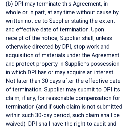
(b) DPI may terminate this Agreement, in
whole or in part, at any time without cause by
written notice to Supplier stating the extent
and effective date of termination. Upon
receipt of the notice, Supplier shall, unless
otherwise directed by DPI, stop work and
acquisition of materials under the Agreement
and protect property in Supplier’s possession
in which DPI has or may acquire an interest.
Not later than 30 days after the effective date
of termination, Supplier may submit to DPI its
claim, if any, for reasonable compensation for
termination (and if such claim is not submitted
within such 30-day period, such claim shall be
waived). DPI shall have the right to audit and