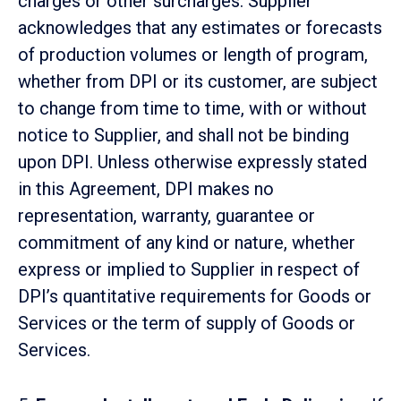
charges or other surcharges. Supplier
acknowledges that any estimates or forecasts
of production volumes or length of program,
whether from DPI or its customer, are subject
to change from time to time, with or without
notice to Supplier, and shall not be binding
upon DPI. Unless otherwise expressly stated
in this Agreement, DPI makes no
representation, warranty, guarantee or
commitment of any kind or nature, whether
express or implied to Supplier in respect of
DPI’s quantitative requirements for Goods or
Services or the term of supply of Goods or
Services.