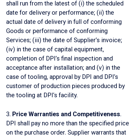
shall run from the latest of (i) the scheduled
date for delivery or performance; (ii) the
actual date of delivery in full of conforming
Goods or performance of conforming
Services; (iii) the date of Supplier’s invoice;
(iv) in the case of capital equipment,
completion of DPI’s final inspection and
acceptance after installation; and (v) in the
case of tooling, approval by DPI and DPI’s
customer of production pieces produced by
the tooling at DPI’s facility.
3.
Price Warranties and Competitiveness
.
DPI shall pay no more than the specified price
on the purchase order. Supplier warrants that