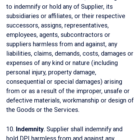
to indemnify or hold any of Supplier, its
subsidiaries or affiliates, or their respective
successors, assigns, representatives,
employees, agents, subcontractors or
suppliers harmless from and against, any
liabilities, claims, demands, costs, damages or
expenses of any kind or nature (including
personal injury, property damage,
consequential or special damages) arising
from or as a result of the improper, unsafe or
defective materials, workmanship or design of
the Goods or the Services.
10.
Indemnity
. Supplier shall indemnify and
hold DPI harmless from and against any