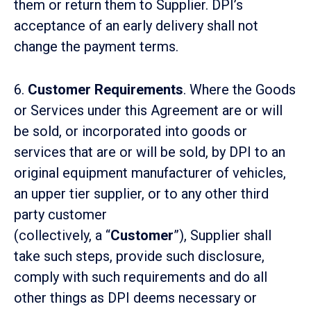
them or return them to Supplier. DPI’s
acceptance of an early delivery shall not
change the payment terms.
6.
Customer Requirements
. Where the Goods
or Services under this Agreement are or will
be sold, or incorporated into goods or
services that are or will be sold, by DPI to an
original equipment manufacturer of vehicles,
an upper tier supplier, or to any other third
party customer
(collectively, a “
Customer
”), Supplier shall
take such steps, provide such disclosure,
comply with such requirements and do all
other things as DPI deems necessary or