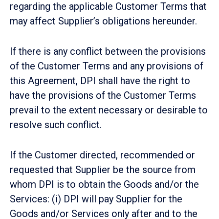
regarding the applicable Customer Terms that
may affect Supplier’s obligations hereunder.
If there is any conflict between the provisions
of the Customer Terms and any provisions of
this Agreement, DPI shall have the right to
have the provisions of the Customer Terms
prevail to the extent necessary or desirable to
resolve such conflict.
If the Customer directed, recommended or
requested that Supplier be the source from
whom DPI is to obtain the Goods and/or the
Services: (i) DPI will pay Supplier for the
Goods and/or Services only after and to the