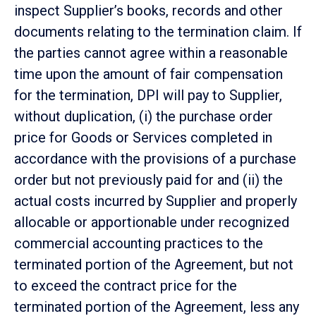
inspect Supplier’s books, records and other
documents relating to the termination claim. If
the parties cannot agree within a reasonable
time upon the amount of fair compensation
for the termination, DPI will pay to Supplier,
without duplication, (i) the purchase order
price for Goods or Services completed in
accordance with the provisions of a purchase
order but not previously paid for and (ii) the
actual costs incurred by Supplier and properly
allocable or apportionable under recognized
commercial accounting practices to the
terminated portion of the Agreement, but not
to exceed the contract price for the
terminated portion of the Agreement, less any