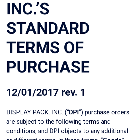
INC.’S
STANDARD
TERMS OF
PURCHASE
12/01/2017 rev. 1
DISPLAY PACK, INC. (“
DPI
“) purchase orders
are subject to the following terms and
conditions, and DPI objects to any additional