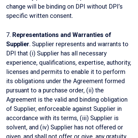
change will be binding on DPI without DPI’s
specific written consent.
7.
Representations and Warranties of
Supplier
. Supplier represents and warrants to
DPI that (i) Supplier has all necessary
experience, qualifications, expertise, authority,
licenses and permits to enable it to perform
its obligations under the Agreement formed
pursuant to a purchase order, (ii) the
Agreement is the valid and binding obligation
of Supplier, enforceable against Supplier in
accordance with its terms, (iii) Supplier is
solvent, and (iv) Supplier has not offered or
given, and shall not offer or give, any gratuity