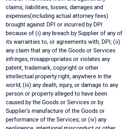
claims, liabilities, losses, damages and
expenses(including actual attorney fees)
brought against DPI or incurred by DPI
because of (i) any breach by Supplier of any of
its warranties to, or agreements with, DPI; (ii)
any claim that any of the Goods or Services
infringes, misappropriates or violates any
patent, trademark, copyright or other
intellectual property right, anywhere in the
world; (iii) any death, injury, or damage to any
person or property alleged to have been
caused by the Goods or Services or by
Supplier’s manufacture of the Goods or
performance of the Services; or (iv) any
negligence, intentional misconduct or other