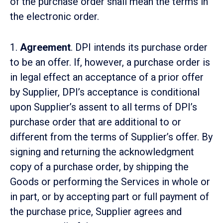
of the purchase order shall mean the terms in
the electronic order.
1.
Agreement
. DPI intends its purchase order
to be an offer. If, however, a purchase order is
in legal effect an acceptance of a prior offer
by Supplier, DPI’s acceptance is conditional
upon Supplier’s assent to all terms of DPI’s
purchase order that are additional to or
different from the terms of Supplier’s offer. By
signing and returning the acknowledgment
copy of a purchase order, by shipping the
Goods or performing the Services in whole or
in part, or by accepting part or full payment of
the purchase price, Supplier agrees and