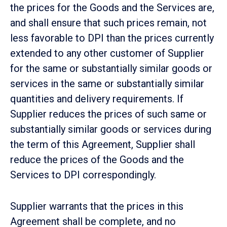
the prices for the Goods and the Services are,
and shall ensure that such prices remain, not
less favorable to DPI than the prices currently
extended to any other customer of Supplier
for the same or substantially similar goods or
services in the same or substantially similar
quantities and delivery requirements. If
Supplier reduces the prices of such same or
substantially similar goods or services during
the term of this Agreement, Supplier shall
reduce the prices of the Goods and the
Services to DPI correspondingly.
Supplier warrants that the prices in this
Agreement shall be complete, and no