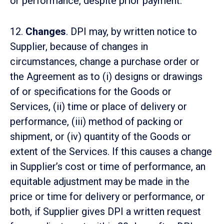
or performance, despite prior payment.
12.
Changes
. DPI may, by written notice to
Supplier, because of changes in
circumstances, change a purchase order or
the Agreement as to (i) designs or drawings
of or specifications for the Goods or
Services, (ii) time or place of delivery or
performance, (iii) method of packing or
shipment, or (iv) quantity of the Goods or
extent of the Services. If this causes a change
in Supplier’s cost or time of performance, an
equitable adjustment may be made in the
price or time for delivery or performance, or
both, if Supplier gives DPI a written request