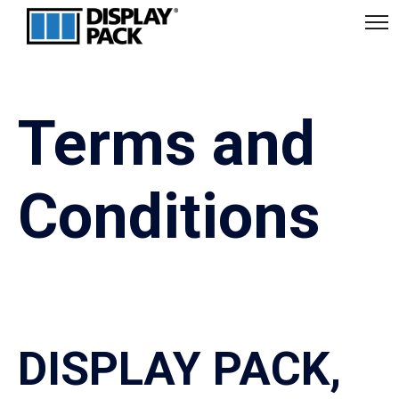
Terms and
Conditions
DISPLAY PACK,