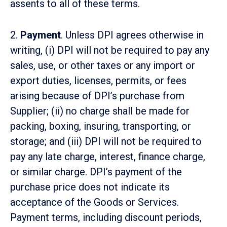
assents to all of these terms.
2.
Payment
. Unless DPI agrees otherwise in
writing, (i) DPI will not be required to pay any
sales, use, or other taxes or any import or
export duties, licenses, permits, or fees
arising because of DPI’s purchase from
Supplier; (ii) no charge shall be made for
packing, boxing, insuring, transporting, or
storage; and (iii) DPI will not be required to
pay any late charge, interest, finance charge,
or similar charge. DPI’s payment of the
purchase price does not indicate its
acceptance of the Goods or Services.
Payment terms, including discount periods,