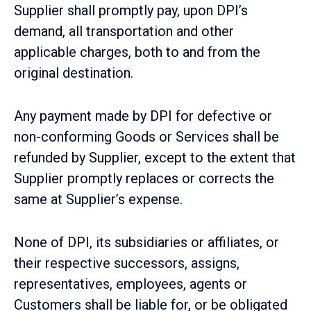
Supplier shall promptly pay, upon DPI’s
demand, all transportation and other
applicable charges, both to and from the
original destination.
Any payment made by DPI for defective or
non-conforming Goods or Services shall be
refunded by Supplier, except to the extent that
Supplier promptly replaces or corrects the
same at Supplier’s expense.
None of DPI, its subsidiaries or affiliates, or
their respective successors, assigns,
representatives, employees, agents or
Customers shall be liable for, or be obligated