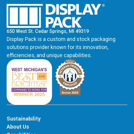
650 West St. Cedar Springs, MI 49319
Display Pack is a custom and stock packaging
solutions provider known for its innovation,
efficiencies, and unique capabilities.
Sustainability
About Us