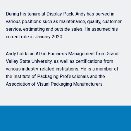
During his tenure at Display Pack, Andy has served in
various positions such as maintenance, quality, customer
service, estimating and outside sales. He assumed his
current role in January 2020.
Andy holds an AD in Business Management from Grand
Valley State University, as well as certifications from
various industry-related institutions. He is a member of
the Institute of Packaging Professionals and the
Association of Visual Packaging Manufacturers.