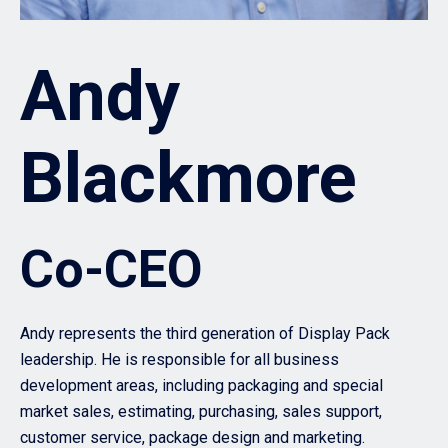
Andy
Blackmore
Co-CEO
Andy represents the third generation of Display Pack
leadership. He is responsible for all business
development areas, including packaging and special
market sales, estimating, purchasing, sales support,
customer service, package design and marketing.