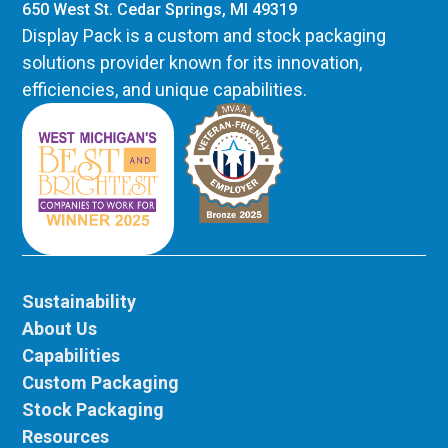
650 West St. Cedar Springs, MI 49319
Display Pack is a custom and stock packaging
solutions provider known for its innovation,
efficiencies, and unique capabilities.
Sustainability
About Us
Capabilities
Custom Packaging
Stock Packaging
Resources