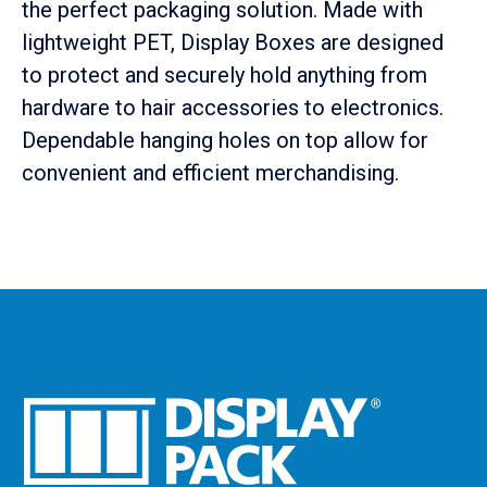
the perfect packaging solution. Made with
lightweight PET, Display Boxes are designed
to protect and securely hold anything from
hardware to hair accessories to electronics.
Dependable hanging holes on top allow for
convenient and efficient merchandising.