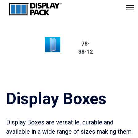
Display Box
78-
38-12
78-38 Series
Display Boxes
Display Boxes are versatile, durable and
available in a wide range of sizes making them