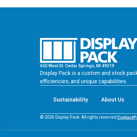
650 West St. Cedar Springs, MI 49319
Display Pack is a custom and stock pack
efficiencies, and unique capabilities.
Sustainability
About Us
© 2026 Display Pack. All rights reserved.
Contact
P