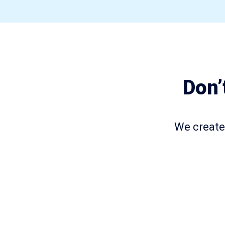
Don’
We create 