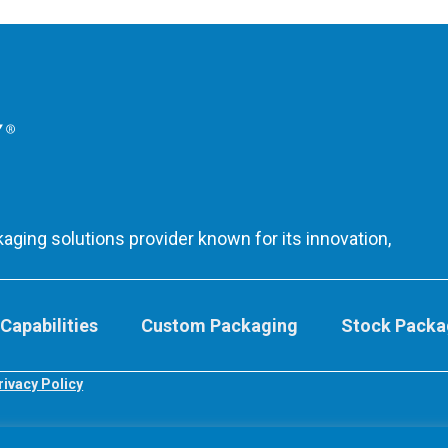
aging solutions provider known for its innovation,
Capabilities
Custom Packaging
Stock Packa
rivacy Policy