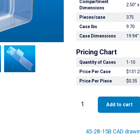
Compartment
2.50" x
Dimensions
Pieces/case
375
Case lbs
9.70
Case Dimensions
19.94" 
Pricing Chart
Quantity of Cases
1-10
Price Per Case
$131.2
Price Per Piece
$0.35
45-
Add to cart
28-
15B
quantity
45-28-15B CAD drawi