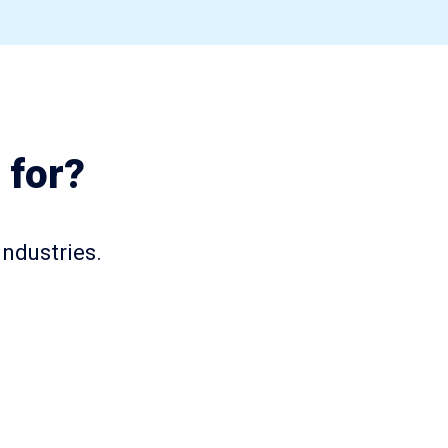
 for?
industries.