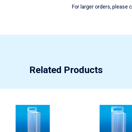
For larger orders, please
Related Products