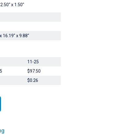
 2.50" x 1.50"
x 16.19" x 9.88"
11-25
5
$97.50
$0.26
ng