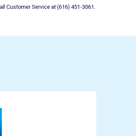
 call Customer Service at (616) 451-3061.