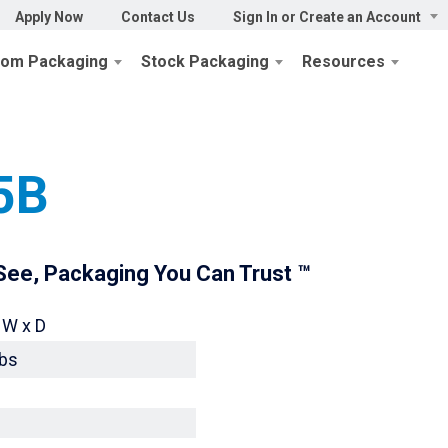
Apply Now
Contact Us
Sign In or Create an Account
tom Packaging
Stock Packaging
Resources
aging
/
Display Box 45-28 Series
/ 45-28-15B
5B
ee, Packaging You Can Trust ™
 W x D
lbs