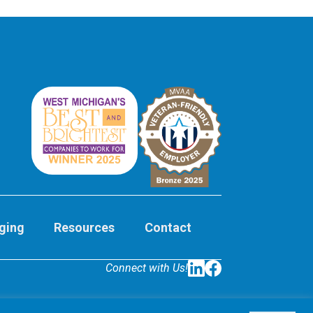
ging
Resources
Contact
Connect with Us!
LinkedIn
Facebook