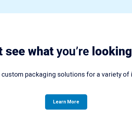
t see what
you’re
looking
custom packaging solutions for a variety of 
Learn More