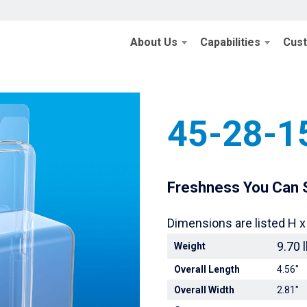
About Us
Capabilities
Cus
Home
/
Retail Pack
45-28-1
Freshness You Can S
Dimensions are listed H x
9.70 
Weight
Overall Length
4.56"
Overall Width
2.81"