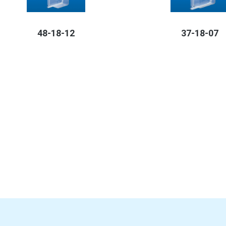
48-18-12
37-18-07