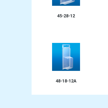
45-28-12
48-18-12A