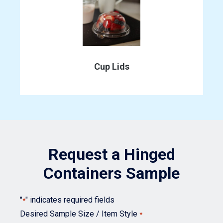
may
be
chosen
This
on
product
the
has
Cup Lids
product
multiple
page
variants.
The
options
may
Request a Hinged
be
chosen
Containers Sample
on
the
"
" indicates required fields
*
product
Desired Sample Size / Item Style
*