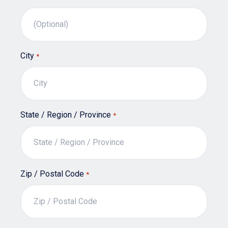
City
*
State / Region / Province
*
Zip / Postal Code
*