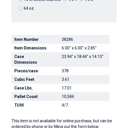
64 oz
Item Number
38286
Item Dimensions
6.00" x 6.00" x 2.85"
Case
23.94" x 18.44" x 14.13"
Dimensions
Pieces/case
378
Cubic Feet
3.61
Case Lbs.
17.01
Pallet Count
10,584
TI/HI
4/7
This item is not available for online purchase, but can be
ordered by phone or by filling out the form below.