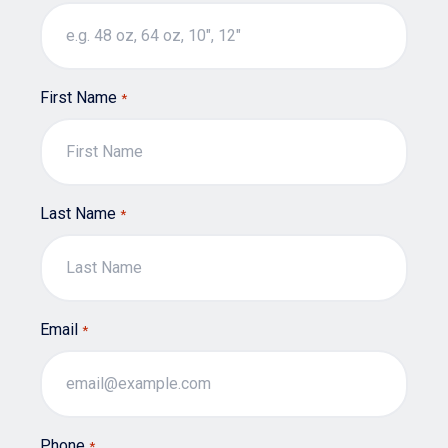
page
First Name
*
Last Name
*
Email
*
Phone
*