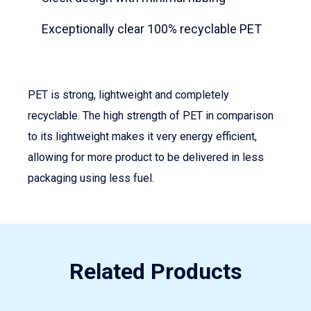
Exceptionally clear 100% recyclable PET
PET is strong, lightweight and completely
recyclable. The high strength of PET in comparison
to its lightweight makes it very energy efficient,
allowing for more product to be delivered in less
packaging using less fuel.
Related Products