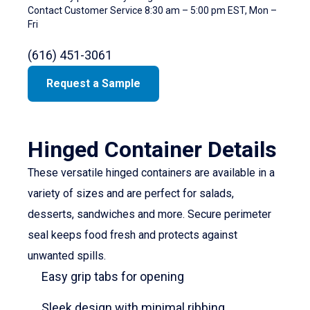
Contact Customer Service 8:30 am – 5:00 pm EST, Mon –
Fri
(616) 451-3061
Request a Sample
Hinged Container Details
These versatile hinged containers are available in a
variety of sizes and are perfect for salads,
desserts, sandwiches and more. Secure perimeter
seal keeps food fresh and protects against
unwanted spills.
Easy grip tabs for opening
Sleek design with minimal ribbing