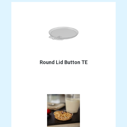
Round Lid Button TE
This