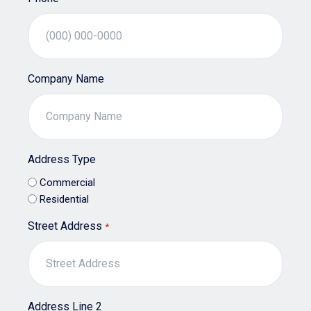
Company Name
Address Type
Commercial
Residential
Street Address
*
Address Line 2