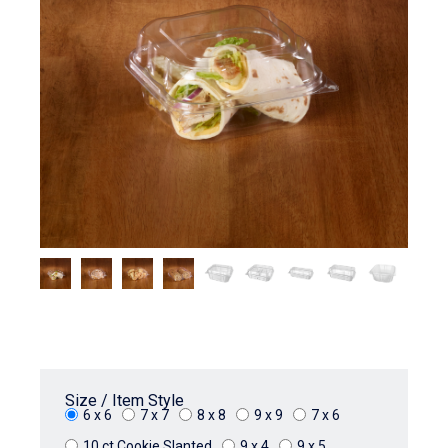
Size / Item Style
6 x 6
7 x 7
8 x 8
9 x 9
7 x 6
10 ct Cookie Slanted
9 x 4
9 x 5