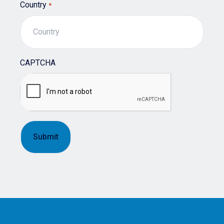
Country
*
CAPTCHA