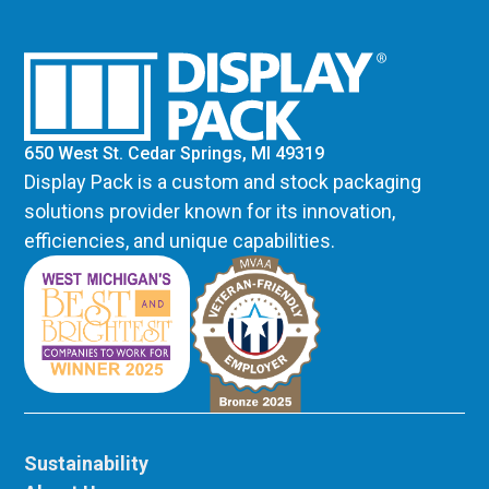
650 West St. Cedar Springs, MI 49319
Display Pack is a custom and stock packaging
solutions provider known for its innovation,
efficiencies, and unique capabilities.
Sustainability