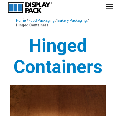
Home
/
Food Packaging
/
Bakery Packaging
/
Hinged Containers
Hinged
Containers